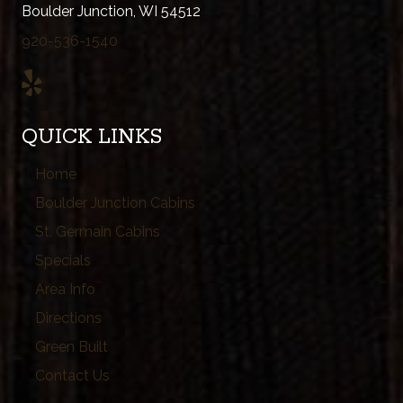
Boulder Junction, WI 54512
920-536-1540
QUICK LINKS
Home
Boulder Junction Cabins
St. Germain Cabins
Specials
Area Info
Directions
Green Built
Contact Us