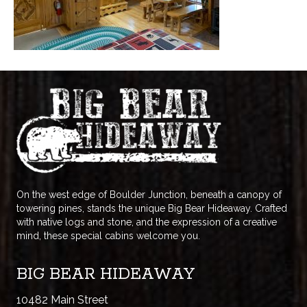
On the west edge of Boulder Junction, beneath a canopy of
towering pines, stands the unique Big Bear Hideaway. Crafted
with native logs and stone, and the expression of a creative
mind, these special cabins welcome you.
BIG BEAR HIDEAWAY
10482 Main Street