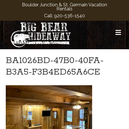
Boulder Junction & St. Germain Vacation
Rentals
Call:
920-536-1540
M
BA1026BD-47B0-40FA-
B3A5-F3B4ED65A6CE