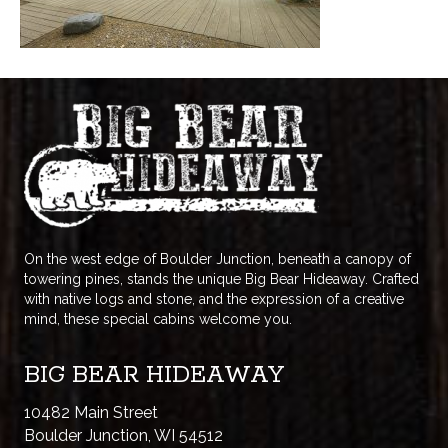
On the west edge of Boulder Junction, beneath a canopy of
towering pines, stands the unique Big Bear Hideaway. Crafted
with native logs and stone, and the expression of a creative
mind, these special cabins welcome you.
BIG BEAR HIDEAWAY
10482 Main Street
Boulder Junction, WI 54512