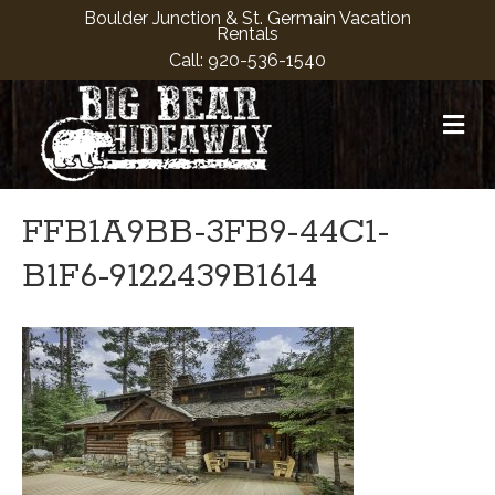
Boulder Junction & St. Germain Vacation
Rentals
Call:
920-536-1540
M
FFB1A9BB-3FB9-44C1-
B1F6-9122439B1614