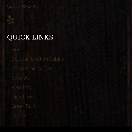
920-536-1540
QUICK LINKS
Home
Boulder Junction Cabins
St. Germain Cabins
Specials
Area Info
Directions
Green Built
Contact Us