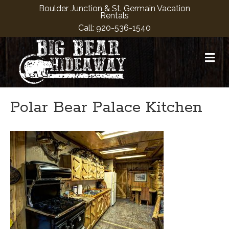
Boulder Junction & St. Germain Vacation
Rentals
Call:
920-536-1540
M
Polar Bear Palace Kitchen