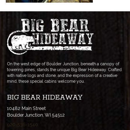
On the west edge of Boulder Junction, beneath a canopy of
towering pines, stands the unique Big Bear Hideaway. Crafted
with native logs and stone, and the expression of a creative
mind, these special cabins welcome you.
BIG BEAR HIDEAWAY
10482 Main Street
Boulder Junction, WI 54512
920-536-1540